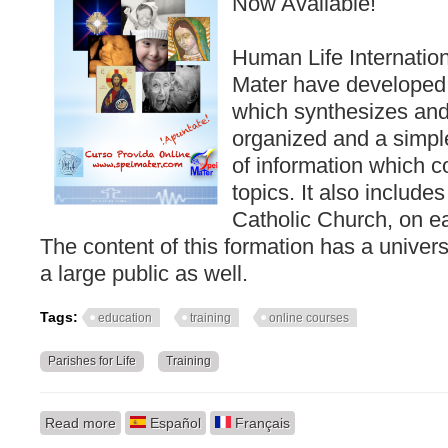
Now Available!
Human Life Internatio
Mater have developed t
which synthesizes and
organized and a simpl
of information which co
topics. It also include
Catholic Church, on ea
The content of this formation has a univers
a large public as well.
Tags:
education
training
online courses
Parishes for Life
Training
Read more
about Information on our training
Español
Français