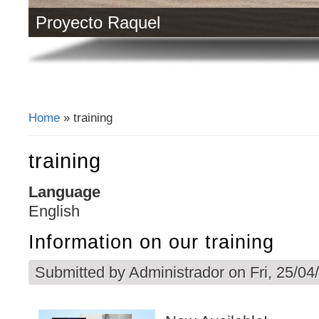
Proyecto Raquel
Home
» training
You are here
training
Language
English
Information on our training
Submitted by
Administrador
on Fri, 25/04