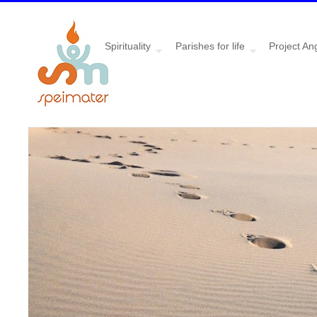
Spirituality
Parishes for life
Project An