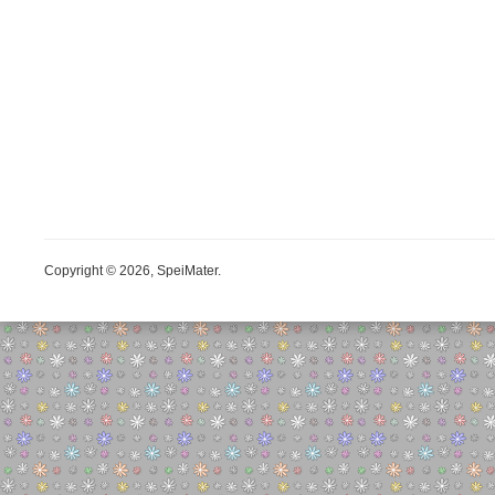
Copyright © 2026, SpeiMater.